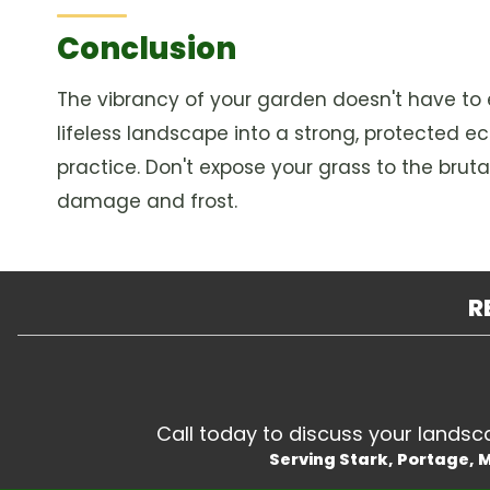
Conclusion
The vibrancy of your garden doesn't have to 
lifeless landscape into a strong, protected e
practice. Don't expose your grass to the bruta
damage and frost.
R
Call today to discuss your landscap
Serving Stark, Portage,