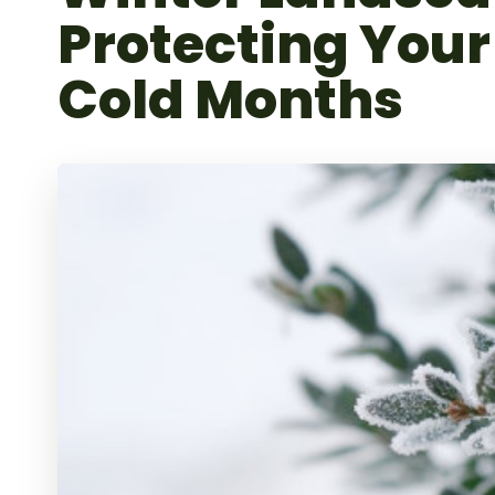
Protecting Your
Cold Months