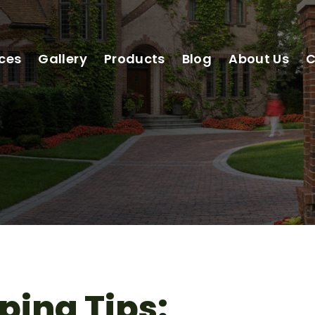
ices
Gallery
Products
Blog
About Us
C
ping Tips: