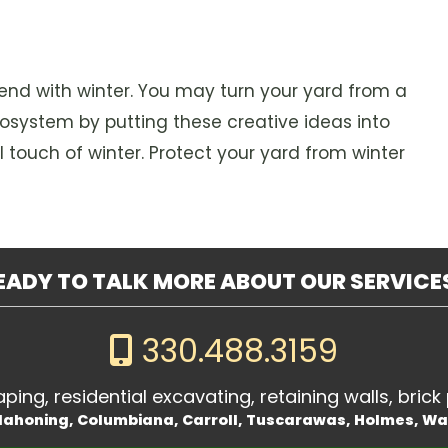
end with winter. You may turn your yard from a
cosystem by putting these creative ideas into
l touch of winter. Protect your yard from winter
EADY TO TALK MORE ABOUT OUR SERVICE
330.488.3159
ing, residential excavating, retaining walls, brick 
 Mahoning, Columbiana, Carroll, Tuscarawas, Holmes, W