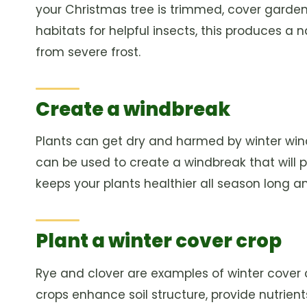
your Christmas tree is trimmed, cover garden 
habitats for helpful insects, this produces a n
from severe frost.
Create a windbreak
Plants can get dry and harmed by winter wind
can be used to create a windbreak that will 
keeps your plants healthier all season long 
Plant a winter cover crop
Rye and clover are examples of winter cover c
crops enhance soil structure, provide nutrien