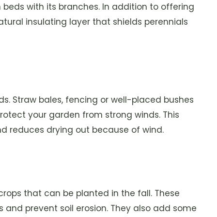
beds with its branches. In addition to offering
atural insulating layer that shields perennials
s. Straw bales, fencing or well-placed bushes
protect your garden from strong winds. This
and reduces drying out because of wind.
rops that can be planted in the fall. These
ts and prevent soil erosion. They also add some