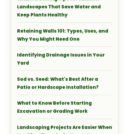
Landscapes That Save Water and
Keep Plants Healthy
Retaining Walls 101: Types, Uses, and
Why You Might Need One
Identifying Drainage Issues in Your
Yard
Sod vs. Seed: What's Best After a
Patio or Hardscape Installation?
What to Know Before Starting
Excavation or Grading Work
Landscaping Projects Are Easier When