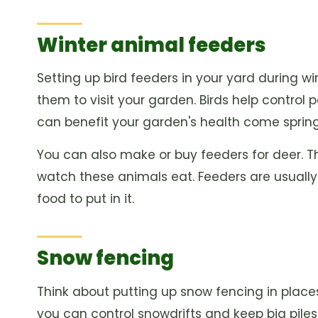
Winter animal feeders
Setting up bird feeders in your yard during w
them to visit your garden. Birds help control 
can benefit your garden's health come spring
You can also make or buy feeders for deer. Th
watch these animals eat. Feeders are usually 
food to put in it.
Snow fencing
Think about putting up snow fencing in places 
you can control snowdrifts and keep big piles