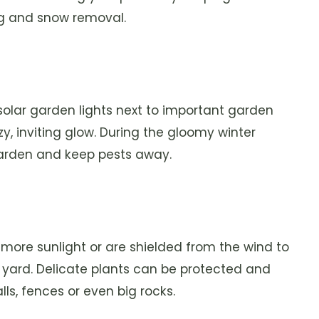
ing and snow removal.
g solar garden lights next to important garden
y, inviting glow. During the gloomy winter
garden and keep pests away.
t more sunlight or are shielded from the wind to
 yard. Delicate plants can be protected and
s, fences or even big rocks.