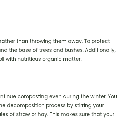
 rather than throwing them away. To protect
und the base of trees and bushes. Additionally,
l with nutritious organic matter.
ntinue composting even during the winter. You
he decomposition process by stirring your
ales of straw or hay. This makes sure that your