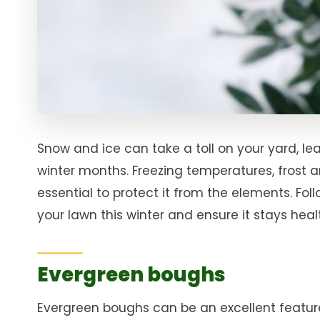
Snow and ice can take a toll on your yard, l
winter months. Freezing temperatures, frost 
essential to protect it from the elements. Fo
your lawn this winter and ensure it stays hea
Evergreen boughs
Evergreen boughs can be an excellent feature