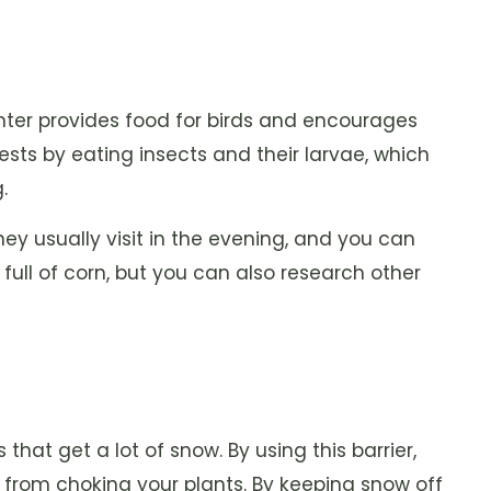
inter provides food for birds and encourages
pests by eating insects and their larvae, which
.
ey usually visit in the evening, and you can
full of corn, but you can also research other
that get a lot of snow. By using this barrier,
 from choking your plants. By keeping snow off