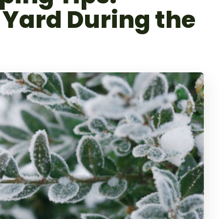
 Yard During the