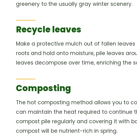
greenery to the usually gray winter scenery.
Recycle leaves
Make a protective mulch out of fallen leaves
roots and hold onto moisture, pile leaves aro
leaves decompose over time, enriching the soi
Composting
The hot composting method allows you to co
can maintain the heat required to continue t
compost pile regularly and covering it with b
compost will be nutrient-rich in spring.