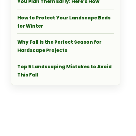
You Plan Them Early: Here’s How
How to Protect Your Landscape Beds
for Winter
Why Fall Is the Perfect Season for
Hardscape Projects
Top 5 Landscaping Mistakes to Avoid
This Fall