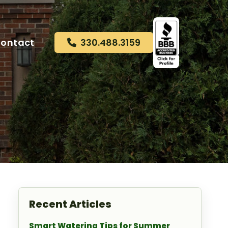
ontact
330.488.3159
Recent Articles
Smart Watering Tips for Summer