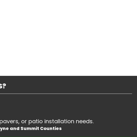
S?
pavers, or patio installation needs.
ayne and Summit Counties