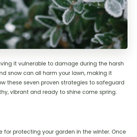
eaving it vulnerable to damage during the harsh
and snow can all harm your lawn, making it
llow these seven proven strategies to safeguard
lthy, vibrant and ready to shine come spring.
 for protecting your garden in the winter. Once