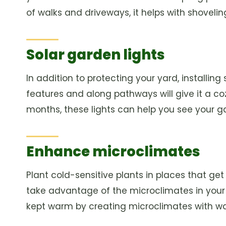
of walks and driveways, it helps with shovel
Solar garden lights
In addition to protecting your yard, installin
features and along pathways will give it a coz
months, these lights can help you see your 
Enhance microclimates
Plant cold-sensitive plants in places that ge
take advantage of the microclimates in your
kept warm by creating microclimates with wall