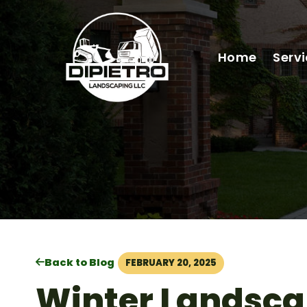
Home
Serv
Back to Blog
FEBRUARY 20, 2025
Winter Landsca