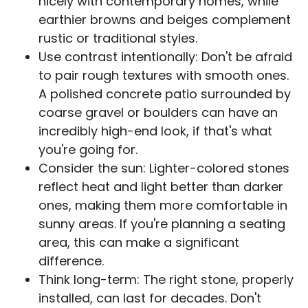
nicely with contemporary homes, while
earthier browns and beiges complement
rustic or traditional styles.
Use contrast intentionally: Don't be afraid
to pair rough textures with smooth ones.
A polished concrete patio surrounded by
coarse gravel or boulders can have an
incredibly high-end look, if that's what
you're going for.
Consider the sun: Lighter-colored stones
reflect heat and light better than darker
ones, making them more comfortable in
sunny areas. If you're planning a seating
area, this can make a significant
difference.
Think long-term: The right stone, properly
installed, can last for decades. Don't