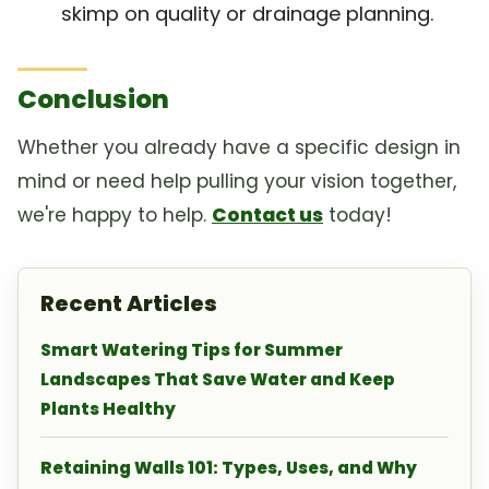
skimp on quality or drainage planning.
Conclusion
Whether you already have a specific design in
mind or need help pulling your vision together,
we're happy to help.
Contact us
today!
Recent Articles
Smart Watering Tips for Summer
Landscapes That Save Water and Keep
Plants Healthy
Retaining Walls 101: Types, Uses, and Why