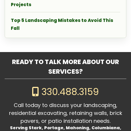
Projects
Top 5 Landscaping Mistakes to Avoid This
Fall
READY TO TALK MORE ABOUT OUR
SERVICES?
330.488.3159
Call today to discuss your landscaping,
residential excavating, retaining walls, brick
pavers, or patio installation needs.
Serving Stark, Portage, Mahoning, Columbiana,