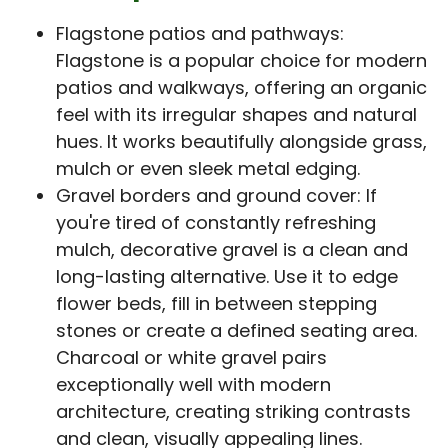
Flagstone patios and pathways:
Flagstone is a popular choice for modern
patios and walkways, offering an organic
feel with its irregular shapes and natural
hues. It works beautifully alongside grass,
mulch or even sleek metal edging.
Gravel borders and ground cover: If
you're tired of constantly refreshing
mulch, decorative gravel is a clean and
long-lasting alternative. Use it to edge
flower beds, fill in between stepping
stones or create a defined seating area.
Charcoal or white gravel pairs
exceptionally well with modern
architecture, creating striking contrasts
and clean, visually appealing lines.