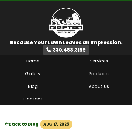
330.488.3159
Home
Services
Gallery
Products
Blog
About Us
Contact
Back to Blog
AUG 17, 2025