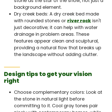
stone as the star of the show, not just a
background element.
Dry creek beds: A dry creek bed made
with rounded stones or
river rock
isn't
just decorative; it can help with water
drainage in problem areas. These
features appear clean and sculptural,
providing a natural flow that breaks up
the landscape without adding clutter.
Design tips to get your vision
right
Choose complementary colors: Look at
the stone in natural light before
committing to it. Cool gray tones pair