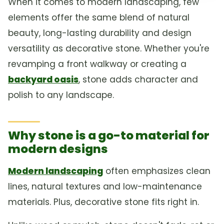
When it comes to modern landscaping, few
elements offer the same blend of natural
beauty, long-lasting durability and design
versatility as decorative stone. Whether you're
revamping a front walkway or creating a
backyard oasis
, stone adds character and
polish to any landscape.
Why stone is a go-to material for
modern designs
Modern landscaping
often emphasizes clean
lines, natural textures and low-maintenance
materials. Plus, decorative stone fits right in.