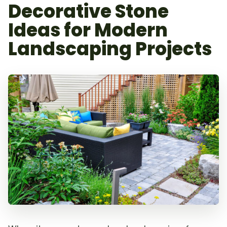
Decorative Stone
Ideas for Modern
Landscaping Projects