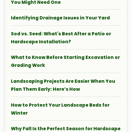
You Might Need One
Identifying Drainage Issues in Your Yard
Sod vs. Seed: What's Best After a Patio or
Hardscape Installation?
What to Know Before Starting Excavation or
Grading Work
Landscaping Projects Are Easier When You
Plan Them Early: Here’s How
How to Protect Your Landscape Beds for
Winter
Why Fall Is the Perfect Season for Hardscape