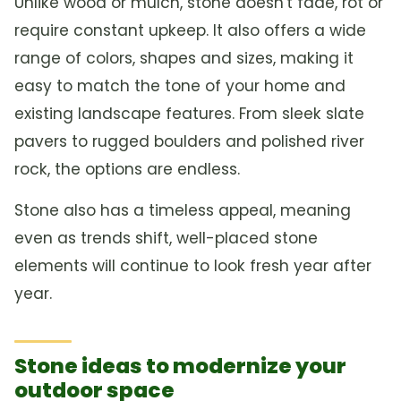
Unlike wood or mulch, stone doesn't fade, rot or
require constant upkeep. It also offers a wide
range of colors, shapes and sizes, making it
easy to match the tone of your home and
existing landscape features. From sleek slate
pavers to rugged boulders and polished river
rock, the options are endless.
Stone also has a timeless appeal, meaning
even as trends shift, well-placed stone
elements will continue to look fresh year after
year.
Stone ideas to modernize your
outdoor space