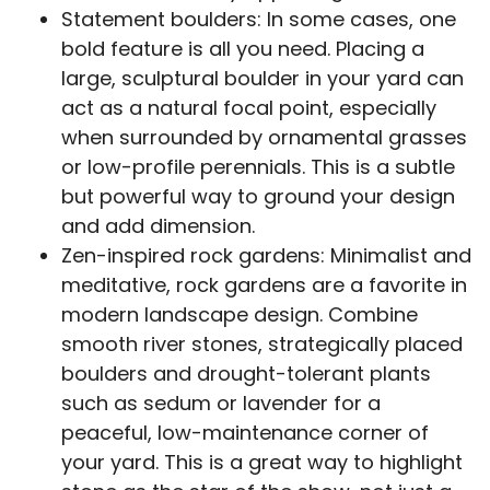
Statement boulders: In some cases, one
bold feature is all you need. Placing a
large, sculptural boulder in your yard can
act as a natural focal point, especially
when surrounded by ornamental grasses
or low-profile perennials. This is a subtle
but powerful way to ground your design
and add dimension.
Zen-inspired rock gardens: Minimalist and
meditative, rock gardens are a favorite in
modern landscape design. Combine
smooth river stones, strategically placed
boulders and drought-tolerant plants
such as sedum or lavender for a
peaceful, low-maintenance corner of
your yard. This is a great way to highlight