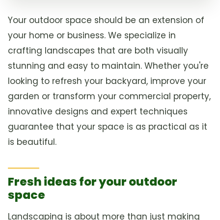
Your outdoor space should be an extension of
your home or business. We specialize in
crafting landscapes that are both visually
stunning and easy to maintain. Whether you're
looking to refresh your backyard, improve your
garden or transform your commercial property,
innovative designs and expert techniques
guarantee that your space is as practical as it
is beautiful.
Fresh ideas for your outdoor
space
Landscaping is about more than just making