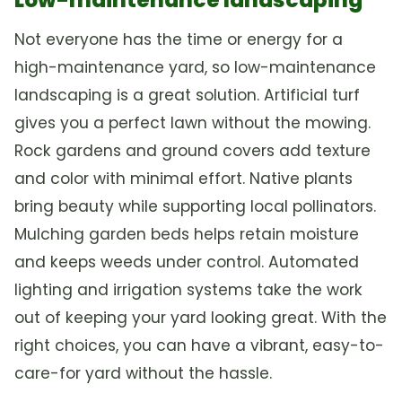
Not everyone has the time or energy for a
high-maintenance yard, so low-maintenance
landscaping is a great solution. Artificial turf
gives you a perfect lawn without the mowing.
Rock gardens and ground covers add texture
and color with minimal effort. Native plants
bring beauty while supporting local pollinators.
Mulching garden beds helps retain moisture
and keeps weeds under control. Automated
lighting and irrigation systems take the work
out of keeping your yard looking great. With the
right choices, you can have a vibrant, easy-to-
care-for yard without the hassle.