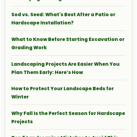
Sod vs. Seed: What's Best After a Patio or
Hardscape Installation?
What to Know Before Starting Excavation or
Grading Work
Landscaping Projects Are Easier When You
Plan Them Early: Here’s How
How to Protect Your Landscape Beds for
Winter
Why Fall Is the Perfect Season for Hardscape
Projects