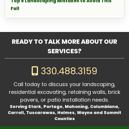
Top 5 Landscaping Mistakes to Avoid This
Fall
READY TO TALK MORE ABOUT OUR
SERVICES?
330.488.3159
Call today to discuss your landscaping,
residential excavating, retaining walls, brick
pavers, or patio installation needs.
Serving Stark, Portage, Mahoning, Columbiana,
Carroll, Tuscarawas, Holmes, Wayne and Summit
Counties