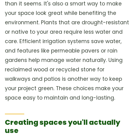
than it seems. It's also a smart way to make
your space look great while benefiting the
environment. Plants that are drought-resistant
or native to your area require less water and
care. Efficient irrigation systems save water,
and features like permeable pavers or rain
gardens help manage water naturally. Using
reclaimed wood or recycled stone for
walkways and patios is another way to keep
your project green. These choices make your
space easy to maintain and long-lasting.
Creating spaces you'll actually
use