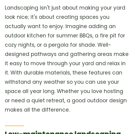
Landscaping isn't just about making your yard
look nice; it's about creating spaces you
actually want to enjoy. Imagine adding an
outdoor kitchen for summer BBQs, a fire pit for
cozy nights, or a pergola for shade. Well-
designed pathways and gathering areas make
it easy to move through your yard and relax in
it. With durable materials, these features can
withstand any weather so you can use your
space all year long. Whether you love hosting
or need a quiet retreat, a good outdoor design
makes all the difference.
Low-maintenance landscaping