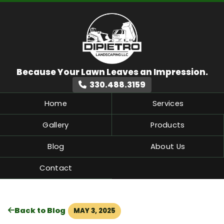
330.488.3159
Home
Services
Gallery
Products
Blog
About Us
Contact
Back to Blog
MAY 3, 2025