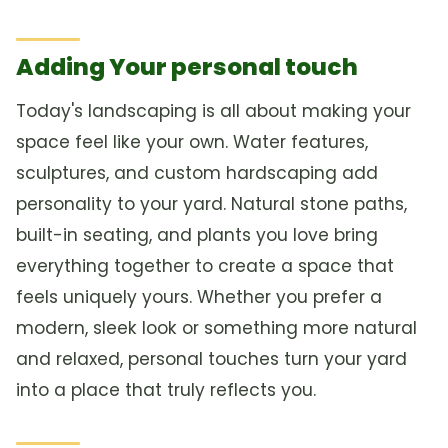
Adding Your personal touch
Today's landscaping is all about making your
space feel like your own. Water features,
sculptures, and custom hardscaping add
personality to your yard. Natural stone paths,
built-in seating, and plants you love bring
everything together to create a space that
feels uniquely yours. Whether you prefer a
modern, sleek look or something more natural
and relaxed, personal touches turn your yard
into a place that truly reflects you.