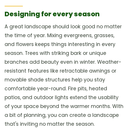
Designing for every season
A great landscape should look good no matter
the time of year. Mixing evergreens, grasses,
and flowers keeps things interesting in every
season. Trees with striking bark or unique
branches add beauty even in winter. Weather-
resistant features like retractable awnings or
movable shade structures help you stay
comfortable year-round. Fire pits, heated
patios, and outdoor lights extend the usability
of your space beyond the warmer months. With
a bit of planning, you can create a landscape
that's inviting no matter the season.