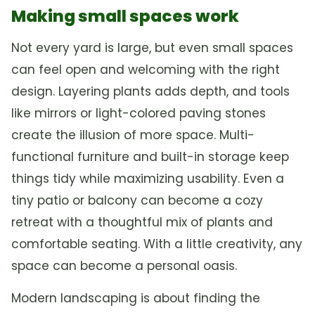
Making small spaces work
Not every yard is large, but even small spaces
can feel open and welcoming with the right
design. Layering plants adds depth, and tools
like mirrors or light-colored paving stones
create the illusion of more space. Multi-
functional furniture and built-in storage keep
things tidy while maximizing usability. Even a
tiny patio or balcony can become a cozy
retreat with a thoughtful mix of plants and
comfortable seating. With a little creativity, any
space can become a personal oasis.
Modern landscaping is about finding the