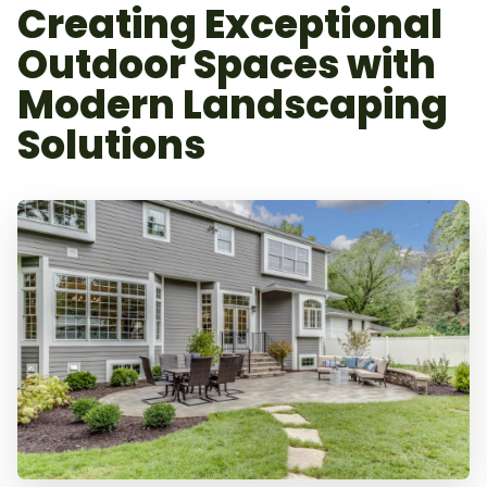
Creating Exceptional
Outdoor Spaces with
Modern Landscaping
Solutions