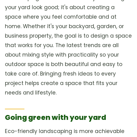
your yard look good; it's about creating a
space where you feel comfortable and at
home. Whether it's your backyard, garden, or
business property, the goal is to design a space
that works for you. The latest trends are all
about mixing style with practicality so your
outdoor space is both beautiful and easy to
take care of. Bringing fresh ideas to every
project helps create a space that fits your
needs and lifestyle.
Going green with your yard
Eco-friendly landscaping is more achievable