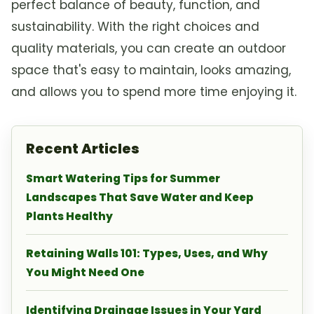
perfect balance of beauty, function, and
sustainability. With the right choices and
quality materials, you can create an outdoor
space that's easy to maintain, looks amazing,
and allows you to spend more time enjoying it.
Recent Articles
Smart Watering Tips for Summer
Landscapes That Save Water and Keep
Plants Healthy
Retaining Walls 101: Types, Uses, and Why
You Might Need One
Identifying Drainage Issues in Your Yard