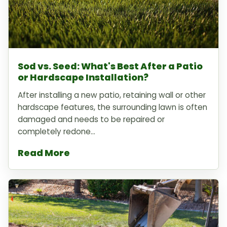
Sod vs. Seed: What's Best After a Patio
or Hardscape Installation?
After installing a new patio, retaining wall or other
hardscape features, the surrounding lawn is often
damaged and needs to be repaired or
completely redone...
Read More