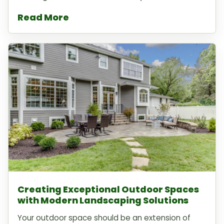
Read More
Creating Exceptional Outdoor Spaces
with Modern Landscaping Solutions
Your outdoor space should be an extension of