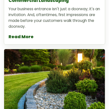
Commercial Landscaping
Your business entrance isn't just a doorway; it's an
invitation. And, oftentimes, first impressions are
made before your customers walk through the
doorway.
Read More