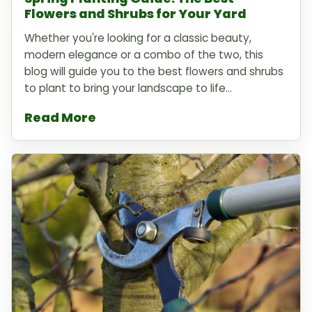
Flowers and Shrubs for Your Yard
Whether you're looking for a classic beauty,
modern elegance or a combo of the two, this
blog will guide you to the best flowers and shrubs
to plant to bring your landscape to life...
Read More