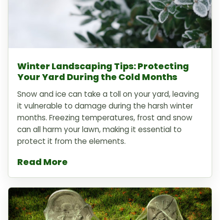
Winter Landscaping Tips: Protecting
Your Yard During the Cold Months
Snow and ice can take a toll on your yard, leaving
it vulnerable to damage during the harsh winter
months. Freezing temperatures, frost and snow
can all harm your lawn, making it essential to
protect it from the elements.
Read More