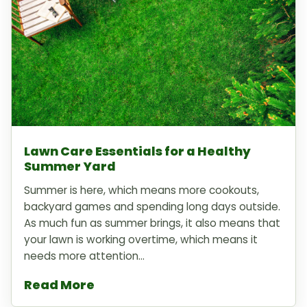
Lawn Care Essentials for a Healthy
Summer Yard
Summer is here, which means more cookouts,
backyard games and spending long days outside.
As much fun as summer brings, it also means that
your lawn is working overtime, which means it
needs more attention...
Read More