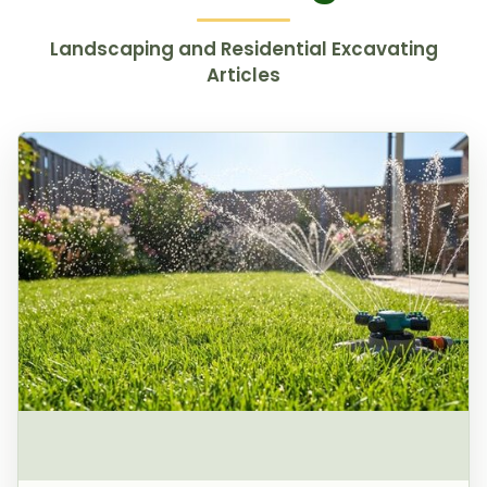
Landscaping and Residential Excavating
Articles