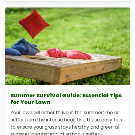
Summer Survival Guide: Essential Tips
for Your Lawn
Your lawn will either thrive in the summertime or
suffer from the intense heat. Use these easy tips
to ensure your grass stays healthy and green all
summer long instead of letting it suffer.