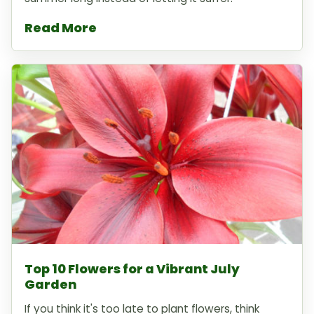
Read More
Top 10 Flowers for a Vibrant July
Garden
If you think it's too late to plant flowers, think