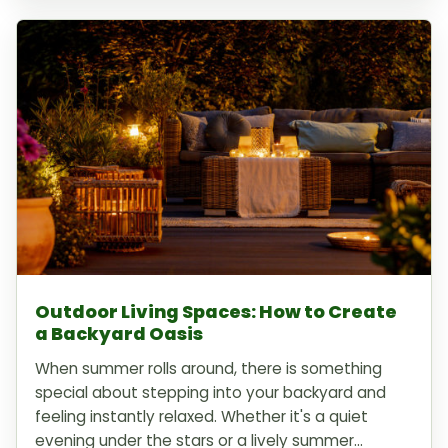
Outdoor Living Spaces: How to Create
a Backyard Oasis
When summer rolls around, there is something
special about stepping into your backyard and
feeling instantly relaxed. Whether it's a quiet
evening under the stars or a lively summer...