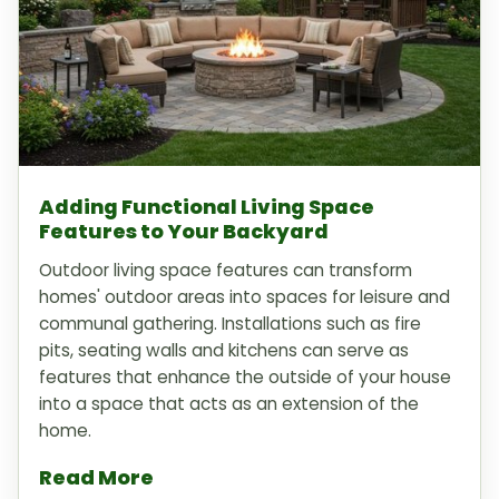
Adding Functional Living Space
Features to Your Backyard
Outdoor living space features can transform
homes' outdoor areas into spaces for leisure and
communal gathering. Installations such as fire
pits, seating walls and kitchens can serve as
features that enhance the outside of your house
into a space that acts as an extension of the
home.
Read More