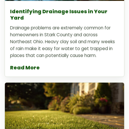
Identifying Drainage Issues in Your
Yard
Drainage problems are extremely common for
homeowners in Stark County and across
Northeast Ohio. Heavy clay soil and many weeks
of rain make it easy for water to get trapped in
places that can potentially cause harm.
Read More