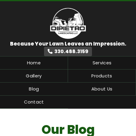
330.488.3159
Home
Services
Gallery
Products
Blog
About Us
Contact
Our Blog