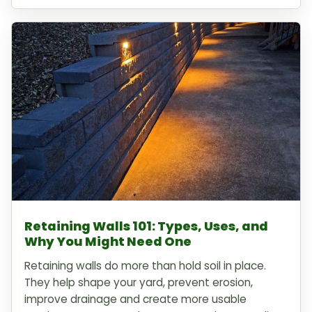
Retaining Walls 101: Types, Uses, and
Why You Might Need One
Retaining walls do more than hold soil in place.
They help shape your yard, prevent erosion,
improve drainage and create more usable