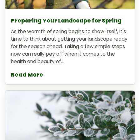
Preparing Your Landscape for Spring
As the warmth of spring begins to show itself, it's
time to think about getting your landscape ready
for the season ahead. Taking a few simple steps
now can really pay off when it comes to the
health and beauty of...
Read More