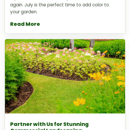
again. July is the perfect time to add color to
your garden.
Read More
Partner with Us for Stunning