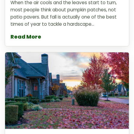
When the air cools and the leaves start to turn,
most people think about pumpkin patches, not
patio pavers. But fall is actually one of the best
times of year to tackle a hardscape...
Read More