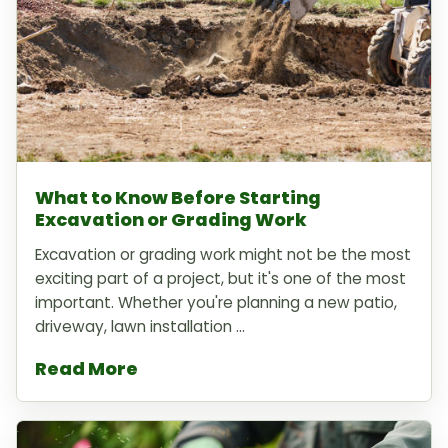
What to Know Before Starting
Excavation or Grading Work
Excavation or grading work might not be the most
exciting part of a project, but it's one of the most
important. Whether you're planning a new patio,
driveway, lawn installation ...
Read More