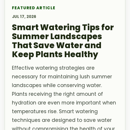
FEATURED ARTICLE
JUL 17, 2026
Smart Watering Tips for
Summer Landscapes
That Save Water and
Keep Plants Healthy
Effective watering strategies are
necessary for maintaining lush summer
landscapes while conserving water.
Plants receiving the right amount of
hydration are even more important when
temperatures rise. Smart watering
techniques are designed to save water
without compromising the health of your