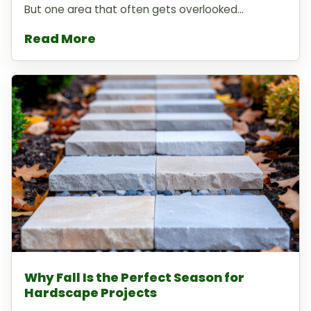
But one area that often gets overlooked...
Read More
Why Fall Is the Perfect Season for
Hardscape Projects