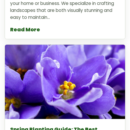
your home or business. We specialize in crafting
landscapes that are both visually stunning and
easy to maintain...
Read More
Spring Planting Guide: The Best