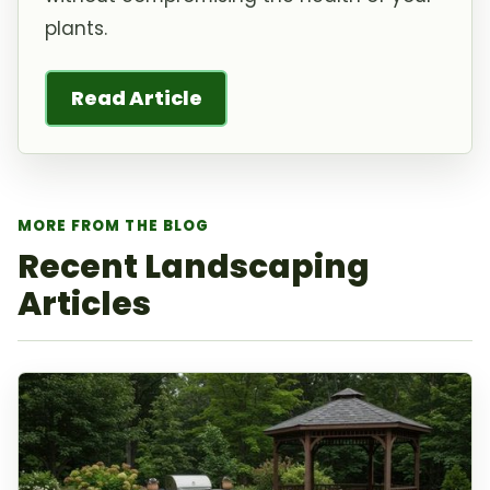
plants.
Read Article
MORE FROM THE BLOG
Recent Landscaping
Articles