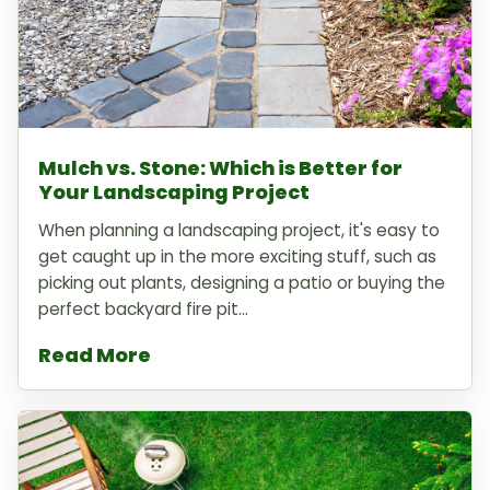
Mulch vs. Stone: Which is Better for
Your Landscaping Project
When planning a landscaping project, it's easy to
get caught up in the more exciting stuff, such as
picking out plants, designing a patio or buying the
perfect backyard fire pit...
Read More