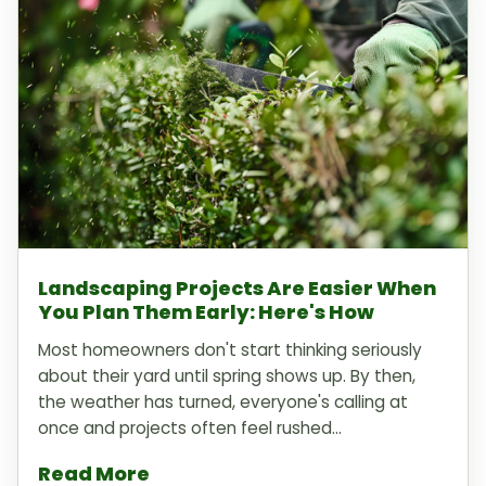
Landscaping Projects Are Easier When
You Plan Them Early: Here's How
Most homeowners don't start thinking seriously
about their yard until spring shows up. By then,
the weather has turned, everyone's calling at
once and projects often feel rushed...
Read More