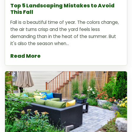
Top 5 Landscaping Mistakes to Avoid
This Fall
Fall is a beautiful time of year. The colors change,
the air turns crisp and the yard feels less
demanding than in the heat of the summer. But
it's also the season when...
Read More