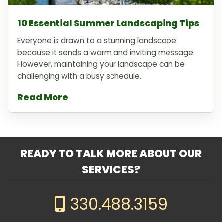
10 Essential Summer Landscaping Tips
Everyone is drawn to a stunning landscape
because it sends a warm and inviting message.
However, maintaining your landscape can be
challenging with a busy schedule.
Read More
READY TO TALK MORE ABOUT OUR
SERVICES?
330.488.3159