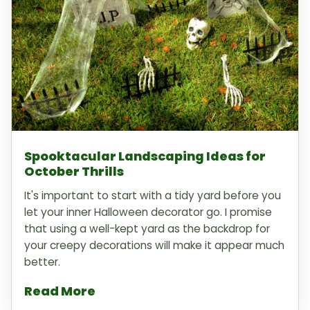
Spooktacular Landscaping Ideas for
October Thrills
It's important to start with a tidy yard before you
let your inner Halloween decorator go. I promise
that using a well-kept yard as the backdrop for
your creepy decorations will make it appear much
better.
Read More