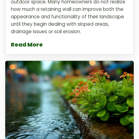
outdoor space. Many homeowners do not realize
how much a retaining wall can improve both the
appearance and functionality of their landscape
until they begin dealing with sloped areas,
drainage issues or soil erosion.
Read More