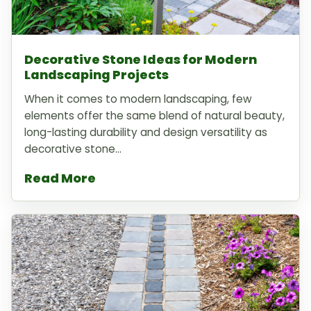
Decorative Stone Ideas for Modern
Landscaping Projects
When it comes to modern landscaping, few
elements offer the same blend of natural beauty,
long-lasting durability and design versatility as
decorative stone...
Read More