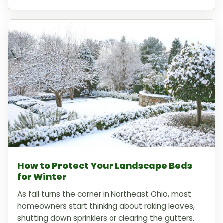
How to Protect Your Landscape Beds
for Winter
As fall turns the corner in Northeast Ohio, most
homeowners start thinking about raking leaves,
shutting down sprinklers or clearing the gutters.